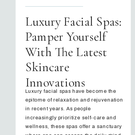
Luxury Facial Spas:
Pamper Yourself
With The Latest
Skincare
Innovations
Luxury facial spas have become the
epitome of relaxation and rejuvenation
in recent years. As people
increasingly prioritize self-care and
wellness, these spas offer a sanctuary