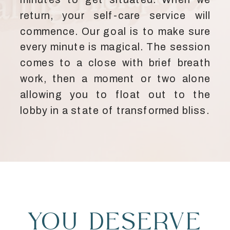
return, your self-care service will
commence. Our goal is to make sure
every minute is magical. The session
comes to a close with brief breath
work, then a moment or two alone
allowing you to float out to the
lobby in a state of transformed bliss.
YOU DESERVE