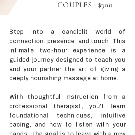
COUPLES · $300
Step into a candlelit world of
connection, presence, and touch. This
intimate two-hour experience is a
guided journey designed to teach you
and your partner the art of giving a
deeply nourishing massage at home.
With thoughtful instruction from a
professional therapist, you’ll learn
foundational techniques, intuitive
pacing, and how to listen with your
hands. The goal is to leave with a new