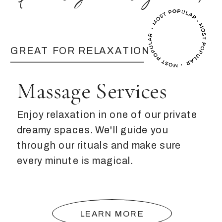
GREAT FOR RELAXATION
Massage Services
Enjoy relaxation in one of our private
dreamy spaces. We'll guide you
through our rituals and make sure
every minute is magical.
LEARN MORE