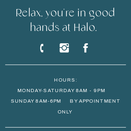
Relax, you're in good
hands at Halo.
HOURS:
MONDAY-SATURDAY 8AM - 9PM
SUNDAY 8AM-6PM BY APPOINTMENT
ONLY