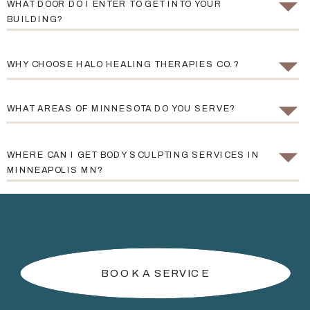
WHAT DOOR DO I ENTER TO GET INTO YOUR
BUILDING?
WHY CHOOSE HALO HEALING THERAPIES CO.?
WHAT AREAS OF MINNESOTA DO YOU SERVE?
WHERE CAN I GET BODY SCULPTING SERVICES IN
MINNEAPOLIS MN?
BOOK A SERVICE