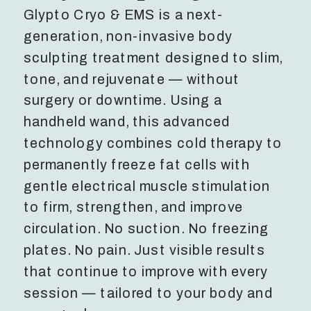
Glypto Cryo & EMS is a next-
generation, non-invasive body
sculpting treatment designed to slim,
tone, and rejuvenate — without
surgery or downtime. Using a
handheld wand, this advanced
technology combines cold therapy to
permanently freeze fat cells with
gentle electrical muscle stimulation
to firm, strengthen, and improve
circulation. No suction. No freezing
plates. No pain. Just visible results
that continue to improve with every
session — tailored to your body and