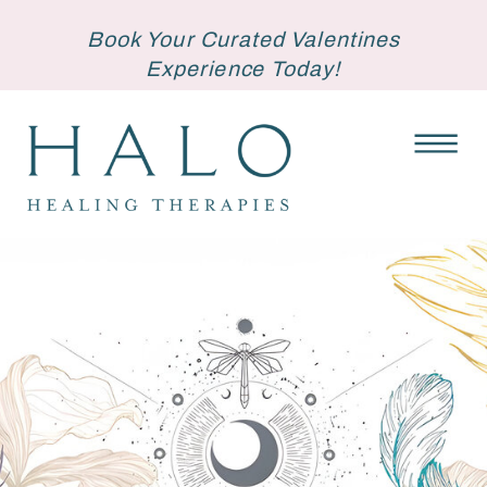
Book Your Curated Valentines
Experience Today!