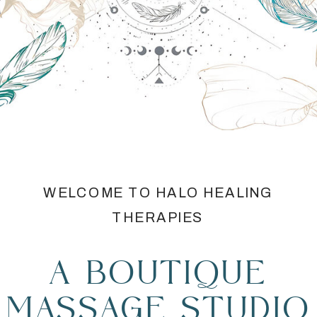
WELCOME TO HALO HEALING
THERAPIES
A BOUTIQUE
MASSAGE STUDIO