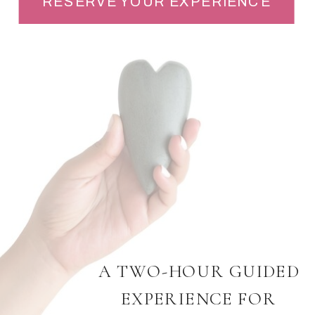
RESERVE YOUR EXPERIENCE
A TWO-HOUR GUIDED
EXPERIENCE FOR