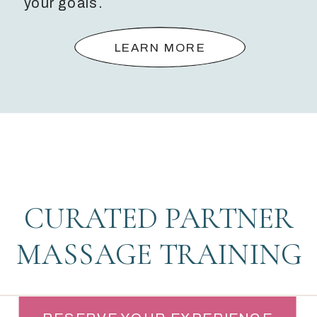
your goals.
LEARN MORE
CURATED PARTNER
MASSAGE TRAINING