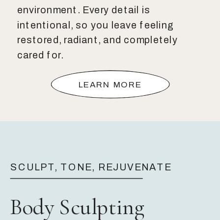
environment. Every detail is
intentional, so you leave feeling
restored, radiant, and completely
cared for.
LEARN MORE
SCULPT, TONE, REJUVENATE
Body Sculpting