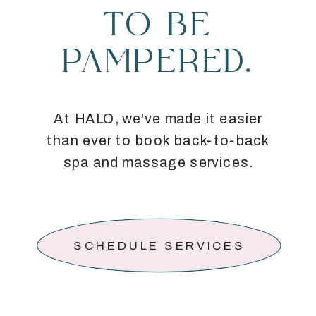
TO BE
PAMPERED.
At HALO, we've made it easier
than ever to book back-to-back
spa and massage services.
SCHEDULE SERVICES