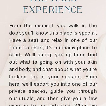
EXPERIENCE
From the moment you walk in the
door, you’ll know this place is special.
Have a seat and relax in one of our
three lounges, it’s a dreamy place to
start. We’ll scoop you up here, find
out what is going on with your skin
and body, and chat about what you’re
looking for in your session. From
here, we’ll escort you into one of our
private spaces, guide you through
our rituals, and then give you a few
minutes to get situated. When we