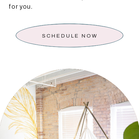
for you.
SCHEDULE NOW