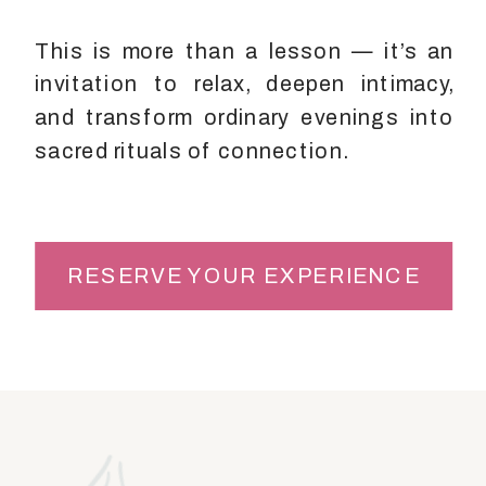
This is more than a lesson — it’s an
invitation to relax, deepen intimacy,
and transform ordinary evenings into
sacred rituals of connection.
RESERVE YOUR EXPERIENCE