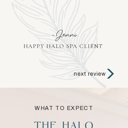
-Jenni
HAPPY HALO SPA CLIENT
next review
WHAT TO EXPECT
THE HALO