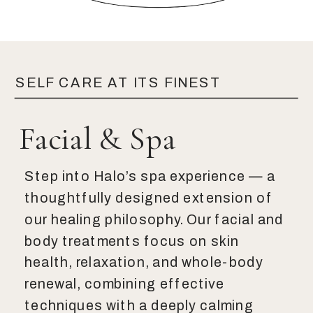
SELF CARE AT ITS FINEST
Facial & Spa
Step into Halo’s spa experience — a
thoughtfully designed extension of
our healing philosophy. Our facial and
body treatments focus on skin
health, relaxation, and whole-body
renewal, combining effective
techniques with a deeply calming