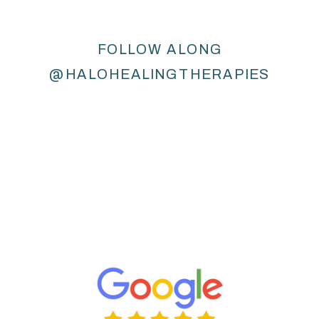
FOLLOW ALONG
@HALOHEALINGTHERAPIES