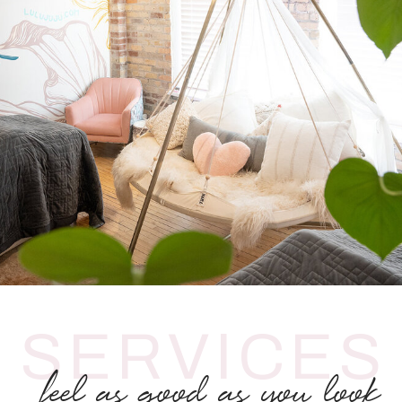
SERVICES
feel as good as you look