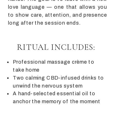
love language — one that allows you
to show care, attention, and presence
long after the session ends.
RITUAL INCLUDES:
Professional massage crème to
take home
Two calming CBD-infused drinks to
unwind the nervous system
A hand-selected essential oil to
anchor the memory of the moment