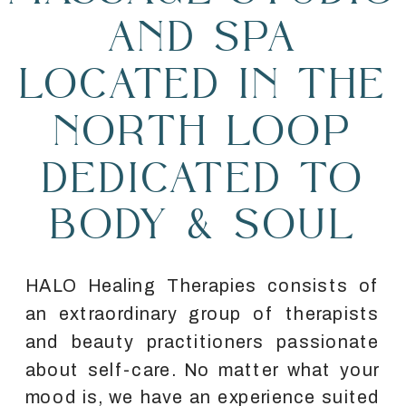
AND SPA
LOCATED IN THE
NORTH LOOP
DEDICATED TO
BODY & SOUL
HALO Healing Therapies consists of
an extraordinary group of therapists
and beauty practitioners passionate
about self-care. No matter what your
mood is, we have an experience suited