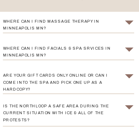
WHERE CAN I FIND MASSAGE THERAPY IN
MINNEAPOLIS MN?
WHERE CAN I FIND FACIALS & SPA SRVICES IN
MINNEAPOLIS MN?
ARE YOUR GIFT CARDS ONLY ONLINE OR CAN I
COME INTO THE SPA AND PICK ONE UP AS A
HARDCOPY?
IS THE NORTHLOOP A SAFE AREA DURING THE
CURRENT SITUATION WITH ICE & ALL OF THE
PROTESTS?