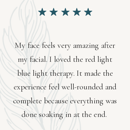
My face feels very amazing after
my facial. I loved the red light
blue light therapy. It made the
experience feel well-rounded and
complete because everything was
done soaking in at the end.