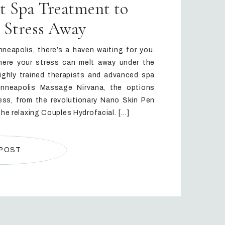
ct Spa Treatment to
 Stress Away
nneapolis, there’s a haven waiting for you.
here your stress can melt away under the
ighly trained therapists and advanced spa
inneapolis Massage Nirvana, the options
ss, from the revolutionary Nano Skin Pen
the relaxing Couples Hydrofacial. […]
 POST