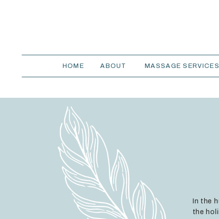
HOME
ABOUT
MASSAGE SERVICE
In the 
the hol