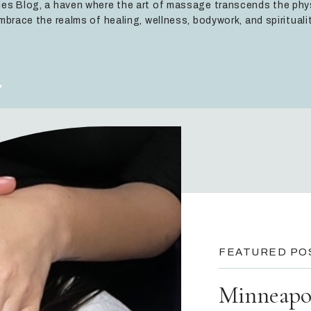
es Blog, a haven where the art of massage transcends the phy
mbrace the realms of healing, wellness, bodywork, and spiritualit
FEATURED PO
Minneapol