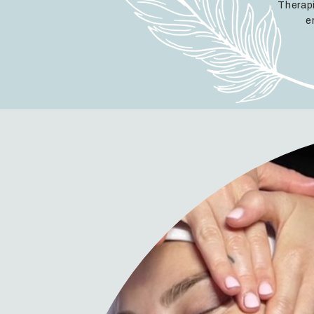
Therapi
e