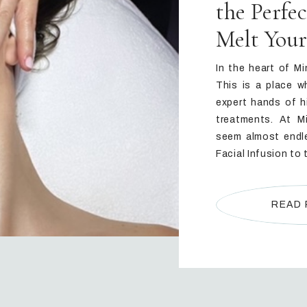
the Perfe
Melt Your
In the heart of Mi
This is a place w
expert hands of h
treatments. At M
seem almost endle
Facial Infusion to 
READ