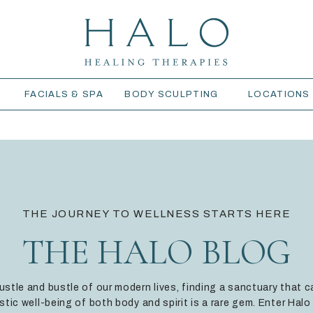
S
FACIALS & SPA
BODY SCULPTING
LOCATIONS
THE JOURNEY TO WELLNESS STARTS HERE
THE HALO BLOG
hustle and bustle of our modern lives, finding a sanctuary that c
istic well-being of both body and spirit is a rare gem. Enter Halo