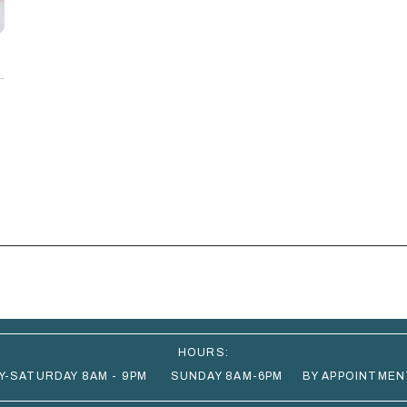
HOURS:
Y-SATURDAY 8AM - 9PM SUNDAY 8AM-6PM BY APPOINTMEN