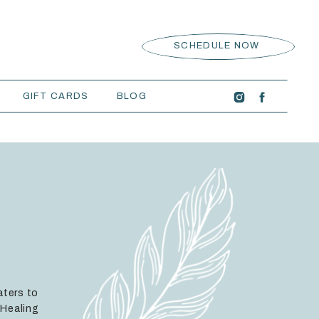
SCHEDULE NOW
GIFT CARDS
BLOG
aters to
 Healing