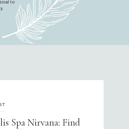
sical to
y.
ST
is Spa Nirvana: Find