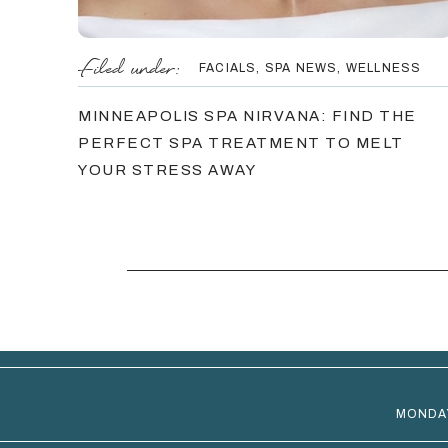
Filed under:
FACIALS
,
SPA NEWS
,
WELLNESS
MINNEAPOLIS SPA NIRVANA: FIND THE
PERFECT SPA TREATMENT TO MELT
YOUR STRESS AWAY
MONDA